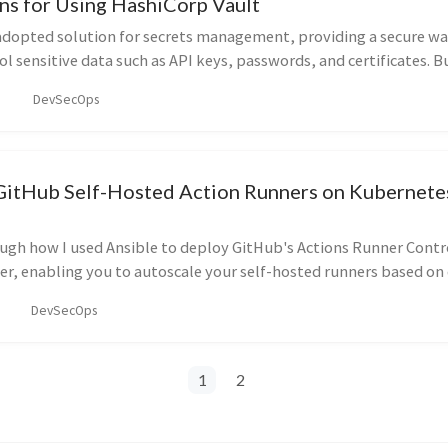
ns for Using HashiCorp Vault
 adopted solution for secrets management, providing a secure wa
ol sensitive data such as API keys, passwords, and certificates. B
normal secrets stored in environment variables, configuration fi
DevSecOps
s? This blog post explores the key considerations and differenc
why to use Vault in your system.
GitHub Self-Hosted Action Runners on Kubernete
ough how I used Ansible to deploy GitHub's Actions Runner Contro
er, enabling you to autoscale your self-hosted runners based o
DevSecOps
1
2