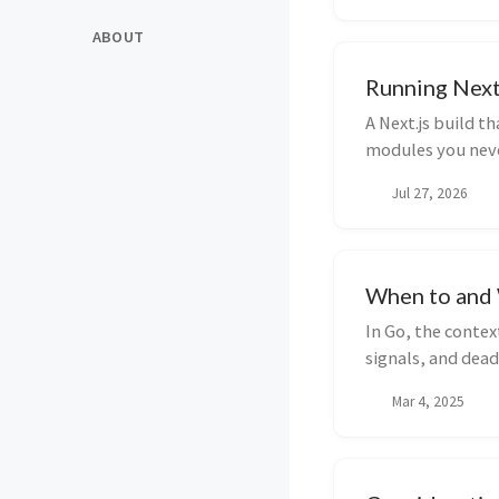
ABOUT
Running Next
A Next.js build t
modules you neve
about which adapt
Jul 27, 2026
the edge runtime 
When to and 
In Go, the conte
signals, and dead
when to avoid it.
Mar 4, 2025