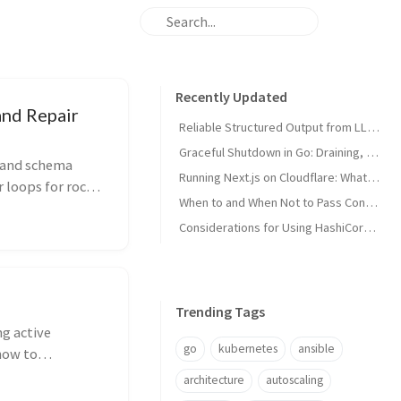
Recently Updated
and Repair
Reliable Structured Output from LLMs: Schemas, Tool Calling, and Repair Loops
Graceful Shutdown in Go: Draining, Context, and Signals
 and schema
Running Next.js on Cloudflare: What Breaks on the Edge Runtime and Why
r loops for rock-
When to and When Not to Pass Context to a Golang Function
Considerations for Using HashiCorp Vault
Trending Tags
ng active
go
kubernetes
ansible
how to
s or leaking
architecture
autoscaling