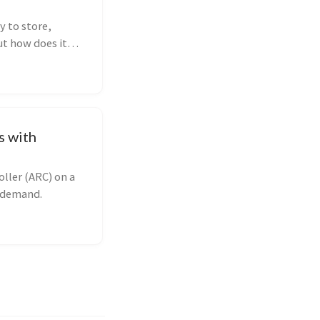
y to store,
ut how does it
les, or
es to help you
s with
ller (ARC) on a
n demand.