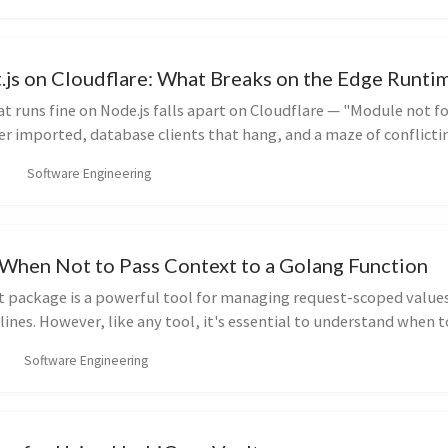
.js on Cloudflare: What Breaks on the Edge Runt
hat runs fine on Node.js falls apart on Cloudflare — "Module not f
r imported, database clients that hang, and a maze of conflicti
er to even use. Here's the current state of deploying Next.js to
Software Engineering
causes these errors, and the concrete fixes.
When Not to Pass Context to a Golang Function
xt package is a powerful tool for managing request-scoped values
lines. However, like any tool, it's essential to understand when t
 Let's break down the best practices for passing context to your 
Software Engineering