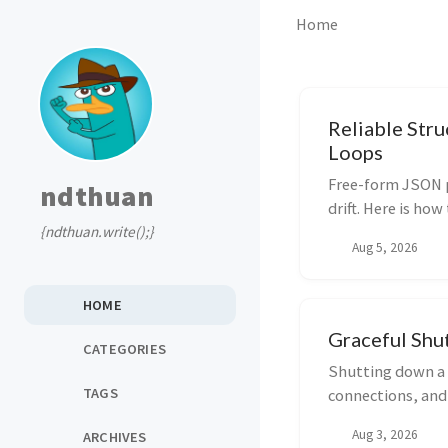
Home
Reliable Str
Loops
Free-form JSON p
ndthuan
drift. Here is ho
{ndthuan.write();}
solid LLM output
Aug 5, 2026
HOME
Graceful Shut
CATEGORIES
Shutting down a G
TAGS
connections, and
implement a prod
Aug 3, 2026
ARCHIVES
goroutines.