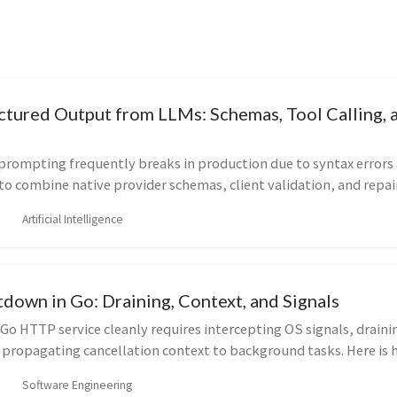
uctured Output from LLMs: Schemas, Tool Calling, 
rompting frequently breaks in production due to syntax errors
w to combine native provider schemas, client validation, and repai
s.
Artificial Intelligence
down in Go: Draining, Context, and Signals
o HTTP service cleanly requires intercepting OS signals, draini
 propagating cancellation context to background tasks. Here is 
uction-ready graceful shutdown flow without dropping request
Software Engineering