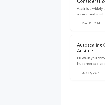
Consideratio
Vault is a widely
access, and contr
compare to using 
Dec 20, 2024
Kubernetes secret
decide when and 
Autoscaling 
Ansible
I'll walk you thr
Kubernetes clust
Jun 17, 2024